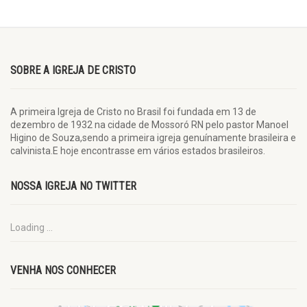
SOBRE A IGREJA DE CRISTO
A primeira Igreja de Cristo no Brasil foi fundada em 13 de
dezembro de 1932 na cidade de Mossoró RN pelo pastor Manoel
Higino de Souza,sendo a primeira igreja genuínamente brasileira e
calvinista.E hoje encontrasse em vários estados brasileiros.
NOSSA IGREJA NO TWITTER
Loading ...
VENHA NOS CONHECER