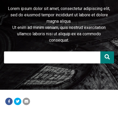
Lorem ipsum dolor sit amet, consectetur adipiscing elit,
sed do eiusmod tempor incididunt ut labore et dolore
magna aliqua.
Ut enim ad minim veniam, quis nostrud exercitation
ullamco laboris nisi ut aliquip ex ea commodo
consequat.