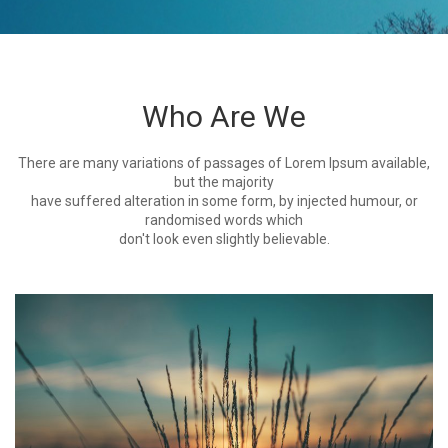
Who Are We
There are many variations of passages of Lorem Ipsum available,
but the majority
have suffered alteration in some form, by injected humour, or
randomised words which
don't look even slightly believable.