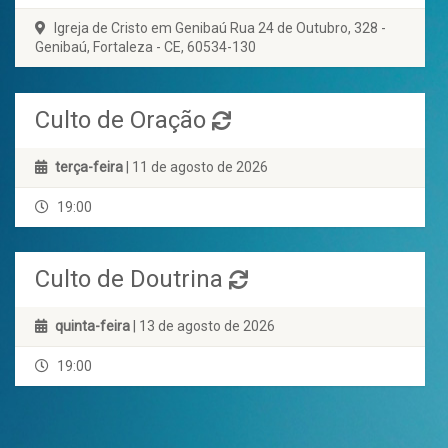
Igreja de Cristo em Genibaú Rua 24 de Outubro, 328 -
Genibaú, Fortaleza - CE, 60534-130
Culto de Oração
terça-feira
| 11 de agosto de 2026
19:00
Culto de Doutrina
quinta-feira
| 13 de agosto de 2026
19:00