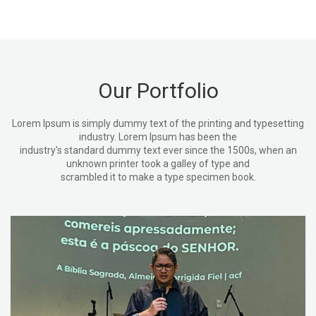
Our Portfolio
Lorem Ipsum is simply dummy text of the printing and typesetting
industry. Lorem Ipsum has been the
industry's standard dummy text ever since the 1500s, when an
unknown printer took a galley of type and
scrambled it to make a type specimen book.