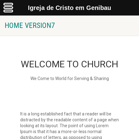
Igreja de Cristo em Genibau
Home Version7
Igreja de Cristo em Genibau
HOME VERSION7
WELCOME TO CHURCH
We Come to World for Serving & Sharing
It is a long established fact that a reader will be
distracted by the readable content of a page when
looking at its layout. The point of using Lorem
Ipsum is that it has a more-or-less normal
distribution of letters, as opposed to using