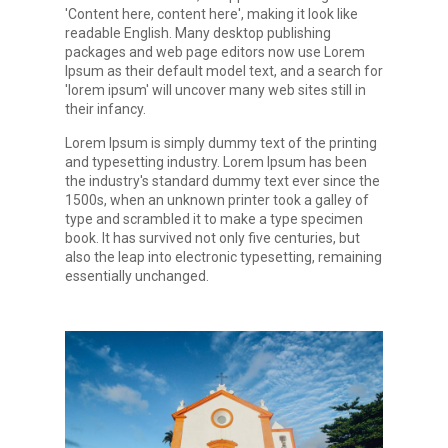
'Content here, content here', making it look like
readable English. Many desktop publishing
packages and web page editors now use Lorem
Ipsum as their default model text, and a search for
'lorem ipsum' will uncover many web sites still in
their infancy.
Lorem Ipsum is simply dummy text of the printing
and typesetting industry. Lorem Ipsum has been
the industry's standard dummy text ever since the
1500s, when an unknown printer took a galley of
type and scrambled it to make a type specimen
book. It has survived not only five centuries, but
also the leap into electronic typesetting, remaining
essentially unchanged.