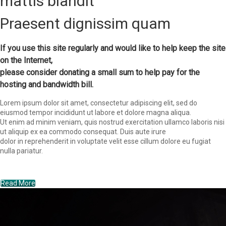
mattis blandit
Praesent dignissim quam
If you use this site regularly and would like to help keep the site
on the Internet,
please consider donating a small sum to help pay for the
hosting and bandwidth bill.
Lorem ipsum dolor sit amet, consectetur adipiscing elit, sed do
eiusmod tempor incididunt ut labore et dolore magna aliqua.
Ut enim ad minim veniam, quis nostrud exercitation ullamco laboris nisi
ut aliquip ex ea commodo consequat. Duis aute irure
dolor in reprehenderit in voluptate velit esse cillum dolore eu fugiat
nulla pariatur.
Read More