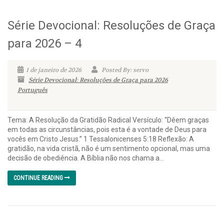
Série Devocional: Resoluções de Graça
para 2026 – 4
1 de janeiro de 2026
Posted By: servo
Série Devocional: Resoluções de Graça para 2026
Português
Tema: A Resolução da Gratidão Radical Versículo: “Dêem graças
em todas as circunstâncias, pois esta é a vontade de Deus para
vocês em Cristo Jesus.” 1 Tessalonicenses 5:18 Reflexão: A
gratidão, na vida cristã, não é um sentimento opcional, mas uma
decisão de obediência. A Bíblia não nos chama a...
CONTINUE READING