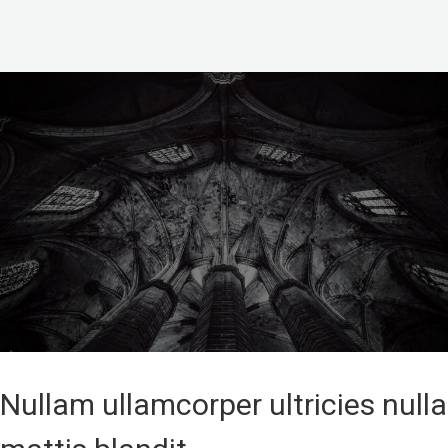
Nullam ullamcorper ultricies nulla