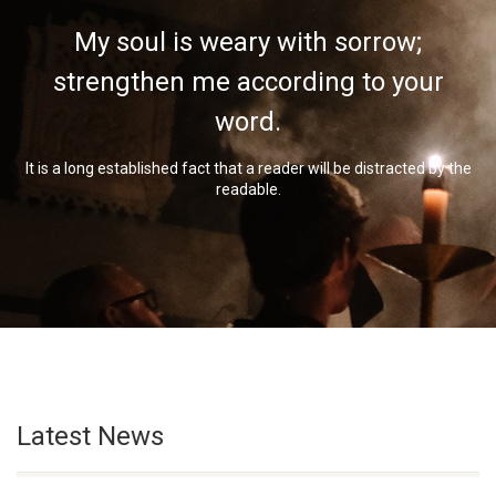
My soul is weary with sorrow;
strengthen me according to your
word.
It is a long established fact that a reader will be distracted by the
readable.
Latest News