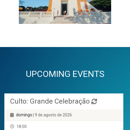
UPCOMING EVENTS
Culto: Grande Celebração
domingo
| 9 de agosto de 2026
18:00