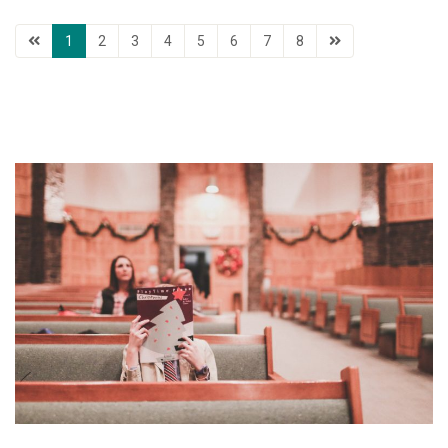
1
2
3
4
5
6
7
8