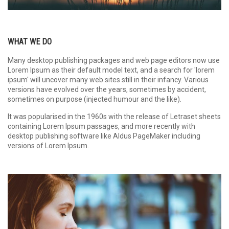
WHAT WE DO
Many desktop publishing packages and web page editors now use
Lorem Ipsum as their default model text, and a search for 'lorem
ipsum' will uncover many web sites still in their infancy. Various
versions have evolved over the years, sometimes by accident,
sometimes on purpose (injected humour and the like).
It was popularised in the 1960s with the release of Letraset sheets
containing Lorem Ipsum passages, and more recently with
desktop publishing software like Aldus PageMaker including
versions of Lorem Ipsum.