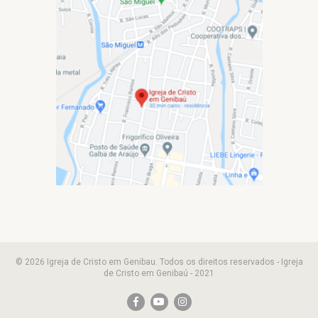
© 2026 Igreja de Cristo em Genibau. Todos os direitos reservados - Igreja
de Cristo em Genibaú - 2021